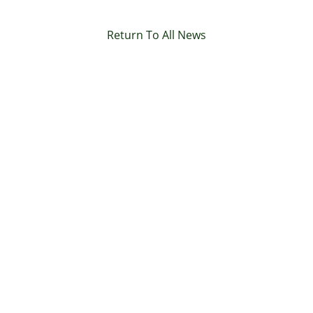
Return To All News