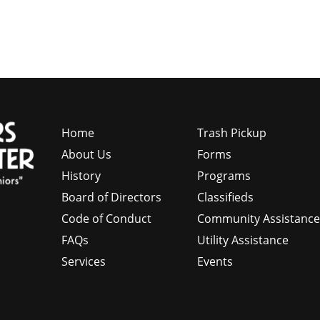
Home
Trash Pickup
About Us
Forms
History
Programs
Board of Directors
Classifieds
Code of Conduct
Community Assistanc
FAQs
Utility Assistance
Services
Events