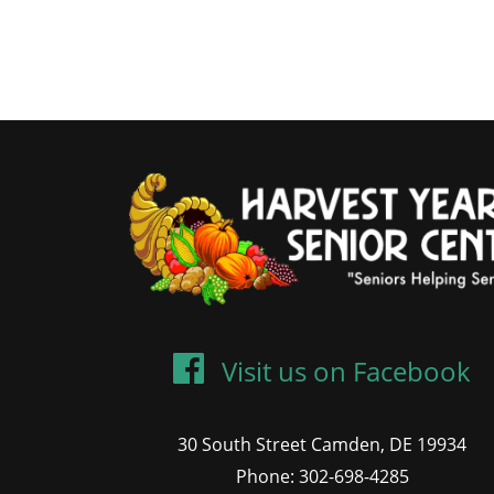
Visit us on Facebook
30 South Street Camden, DE 19934
Phone: 302-698-4285