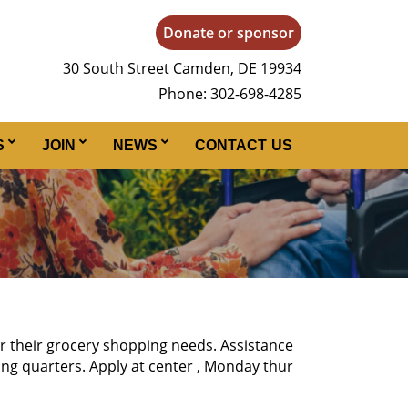
Donate or sponsor
30 South Street Camden, DE 19934
Phone: 302-698-4285
S
JOIN
NEWS
CONTACT US
or their grocery shopping needs. Assistance
ing quarters. Apply at center , Monday thur