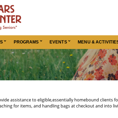
ES
PROGRAMS
EVENTS
MENU & ACTIVITIE
ovide assistance to eligible,essentially homebound clients f
aching for items, and handling bags at checkout and into liv