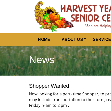
Harvest Years
HOME
ABOUT US
SERVIC
News
Shopper Wanted
Now looking for a part- time Shopper, to pr
may include transportation to the store ; re
Friday 9 am to 2 pm .