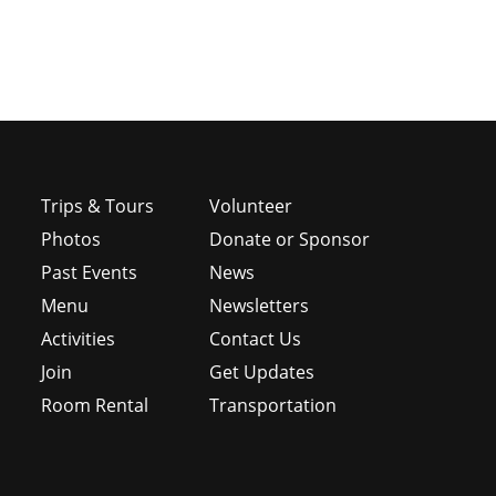
Trips & Tours
Volunteer
Photos
Donate or Sponsor
Past Events
News
Menu
Newsletters
e
Activities
Contact Us
Join
Get Updates
Room Rental
Transportation