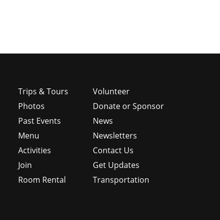
Trips & Tours
Volunteer
Photos
Donate or Sponsor
Past Events
News
Menu
Newsletters
e
Activities
Contact Us
Join
Get Updates
Room Rental
Transportation