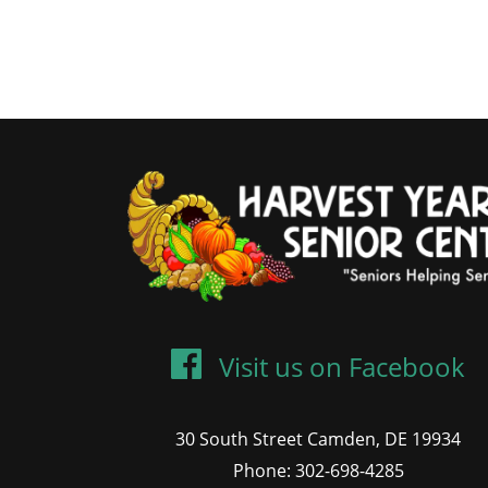
Visit us on Facebook
30 South Street Camden, DE 19934
Phone: 302-698-4285