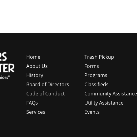
Home
Trash Pickup
About Us
Forms
History
Programs
Board of Directors
Classifieds
Code of Conduct
Community Assistanc
FAQs
Utility Assistance
Services
Events