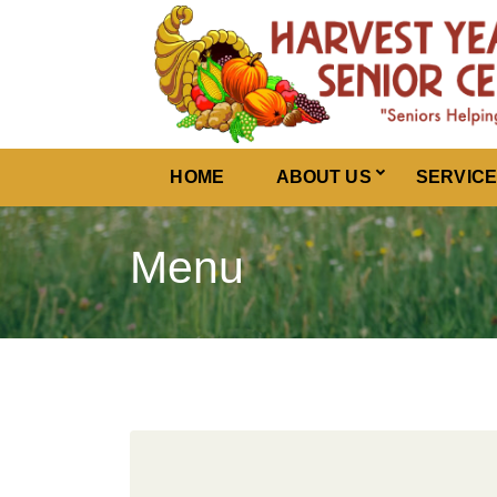
Harvest Years
HOME
ABOUT US
SERVIC
Menu