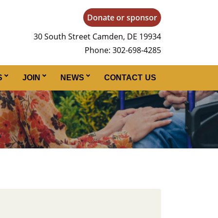
Donate or sponsor
30 South Street Camden, DE 19934
Phone: 302-698-4285
S
JOIN
NEWS
CONTACT US