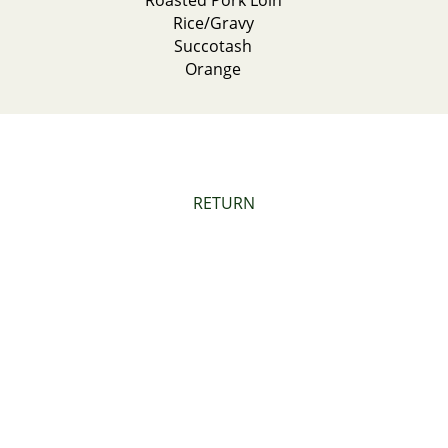
Roasted Pork Loin
Rice/Gravy
Succotash
Orange
RETURN