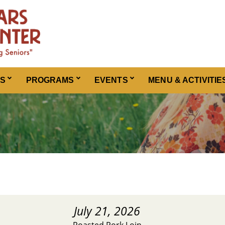
ES
PROGRAMS
EVENTS
MENU & ACTIVITIE
July 21, 2026