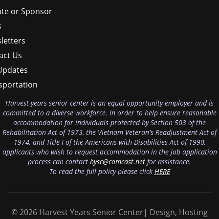
te or Sponsor
s
letters
act Us
Updates
sportation
Harvest years senior center is an equal opportunity employer and is
committed to a diverse workforce. In order to help ensure reasonable
accommodation for individuals protected by Section 503 of the
Rehabilitation Act of 1973, the Vietnam Veteran's Readjustment Act of
1974, and Title I of the Americans with Disabilities Act of 1990,
applicants who wish to request accommodation in the job application
process can contact
hysc@comcast.net
for assistance.
To read the full policy please click
HERE
© 2026 Harvest Years Senior Center| Design, Hosting