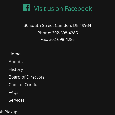
Visit us on Facebook
30 South Street Camden, DE 19934
Phone: 302-698-4285
Fax: 302-698-4286
Home
About Us
History
Board of Directors
Code of Conduct
FAQs
Services
sh Pickup