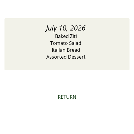
July 10, 2026
Baked Ziti
Tomato Salad
Italian Bread
Assorted Dessert
RETURN