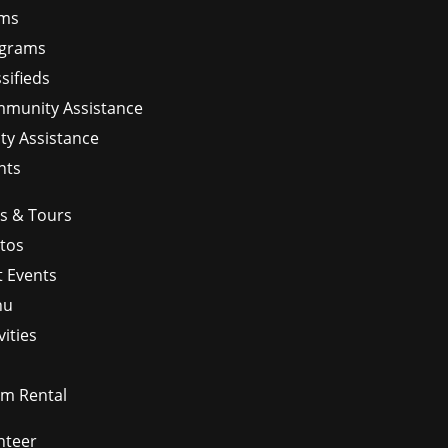
ms
grams
sifieds
munity Assistance
ity Assistance
nts
ps & Tours
tos
t Events
nu
vities
m Rental
nteer