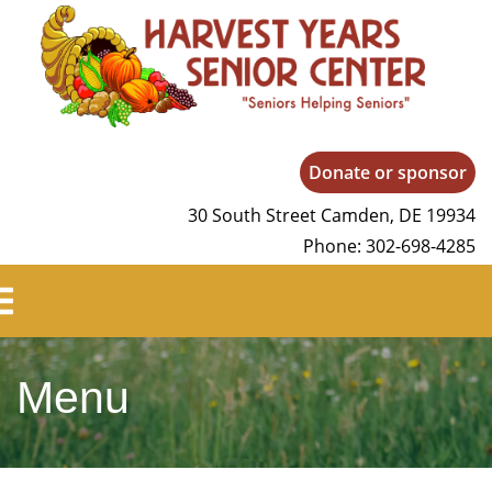
Harvest Years
Donate or sponsor
30 South Street Camden, DE 19934
Phone: 302-698-4285
Menu