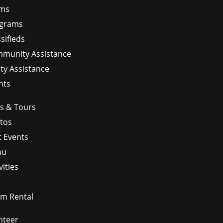
ms
grams
sifieds
munity Assistance
ity Assistance
nts
ps & Tours
tos
t Events
nu
vities
m Rental
nteer