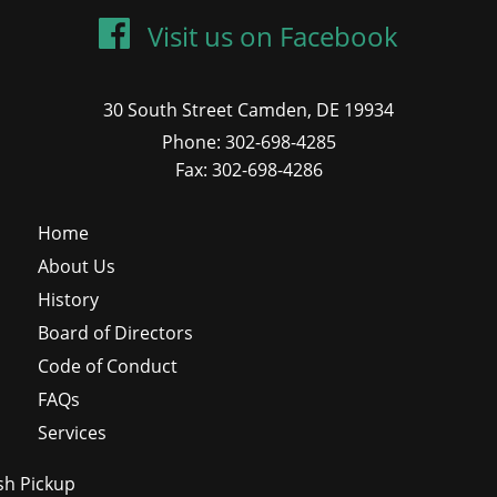
Visit us on Facebook
30 South Street Camden, DE 19934
Phone: 302-698-4285
Fax: 302-698-4286
Home
About Us
History
Board of Directors
Code of Conduct
FAQs
Services
sh Pickup