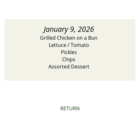
January 9, 2026
Grilled Chicken on a Bun
Lettuce / Tomato
Pickles
Chips
Assorted Dessert
RETURN