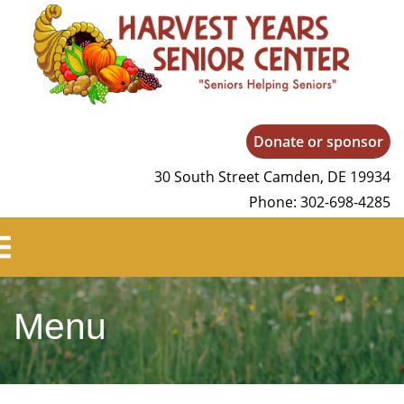
Harvest Years
Donate or sponsor
30 South Street Camden, DE 19934
Phone: 302-698-4285
Menu