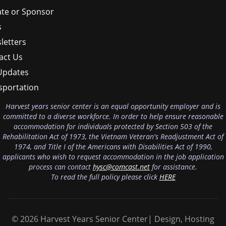
te or Sponsor
s
letters
act Us
Updates
sportation
Harvest years senior center is an equal opportunity employer and is
committed to a diverse workforce. In order to help ensure reasonable
accommodation for individuals protected by Section 503 of the
Rehabilitation Act of 1973, the Vietnam Veteran's Readjustment Act of
1974, and Title I of the Americans with Disabilities Act of 1990,
applicants who wish to request accommodation in the job application
process can contact
hysc@comcast.net
for assistance.
To read the full policy please click
HERE
© 2026 Harvest Years Senior Center| Design, Hosting