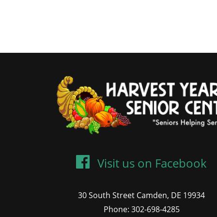
Visit us on Facebook
30 South Street Camden, DE 19934
Phone: 302-698-4285