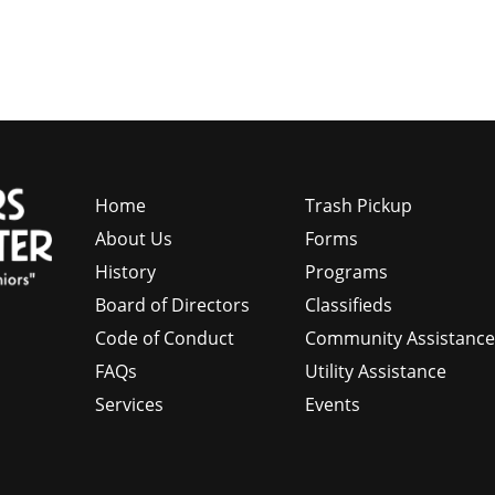
Home
Trash Pickup
About Us
Forms
History
Programs
Board of Directors
Classifieds
Code of Conduct
Community Assistanc
FAQs
Utility Assistance
Services
Events