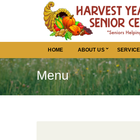
Harvest Years
HOME
ABOUT US
SERVIC
Menu