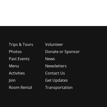
Trips & Tours
Volunteer
Photos
Donate or Sponsor
Past Events
News
Menu
Newsletters
e
Activities
Contact Us
Join
Get Updates
Room Rental
Transportation