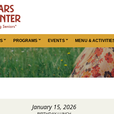
ES
PROGRAMS
EVENTS
MENU & ACTIVITIE
January 15, 2026