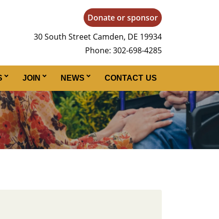
Donate or sponsor
30 South Street Camden, DE 19934
Phone: 302-698-4285
S
JOIN
NEWS
CONTACT US