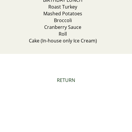
BIRTHDAY LUNCH
Roast Turkey
Mashed Potatoes
Broccoli
Cranberry Sauce
Roll
Cake (In-house only Ice Cream)
RETURN