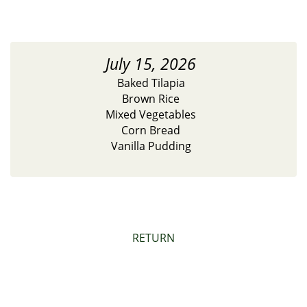
July 15, 2026
Baked Tilapia
Brown Rice
Mixed Vegetables
Corn Bread
Vanilla Pudding
RETURN