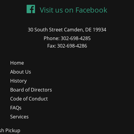
Visit us on Facebook
30 South Street Camden, DE 19934
Phone: 302-698-4285
Fax: 302-698-4286
Home
About Us
History
Board of Directors
Code of Conduct
FAQs
Services
sh Pickup