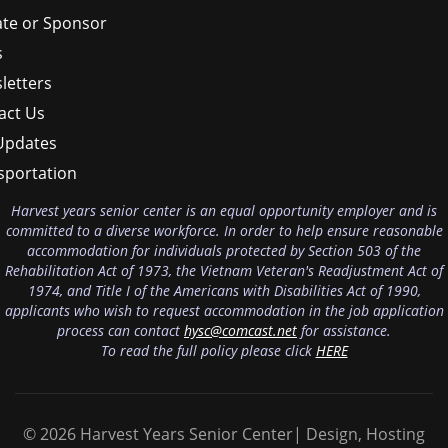
te or Sponsor
s
letters
act Us
Updates
sportation
Harvest years senior center is an equal opportunity employer and is
committed to a diverse workforce. In order to help ensure reasonable
accommodation for individuals protected by Section 503 of the
Rehabilitation Act of 1973, the Vietnam Veteran's Readjustment Act of
1974, and Title I of the Americans with Disabilities Act of 1990,
applicants who wish to request accommodation in the job application
process can contact
hysc@comcast.net
for assistance.
To read the full policy please click
HERE
© 2026 Harvest Years Senior Center| Design, Hosting