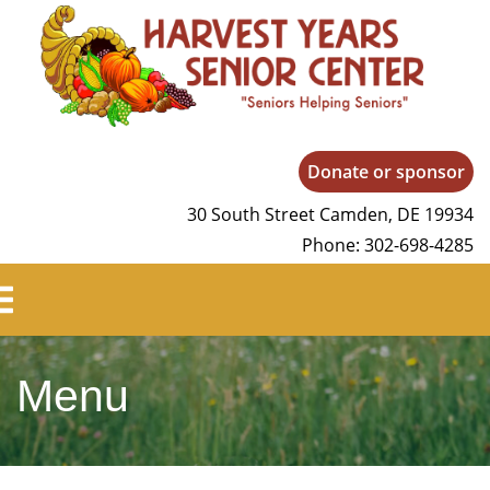
Harvest Years
Donate or sponsor
30 South Street Camden, DE 19934
Phone: 302-698-4285
Menu