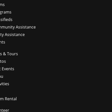
ms
grams
sifieds
munity Assistance
ity Assistance
nts
ps & Tours
tos
t Events
nu
vities
m Rental
nteer