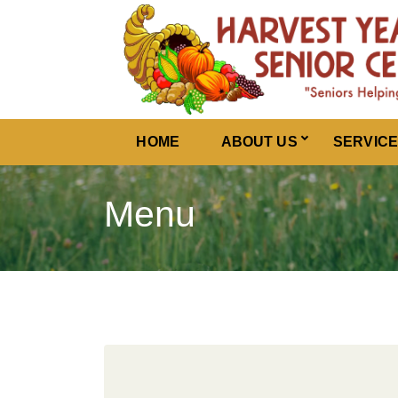
Harvest Years
HOME
ABOUT US
SERVIC
Menu