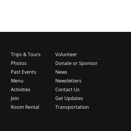
Trips & Tours
Volunteer
Photos
Donate or Sponsor
Past Events
News
Menu
Newsletters
e
Activities
Contact Us
Join
Get Updates
Room Rental
Transportation