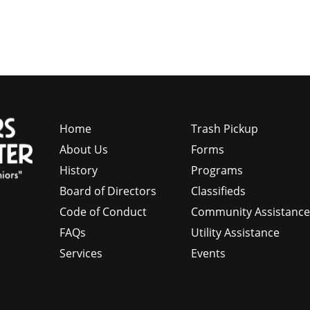
Home
Trash Pickup
About Us
Forms
History
Programs
Board of Directors
Classifieds
Code of Conduct
Community Assistanc
FAQs
Utility Assistance
Services
Events