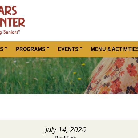
ES
PROGRAMS
EVENTS
MENU & ACTIVITIE
July 14, 2026