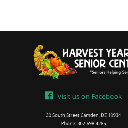
Visit us on Facebook
30 South Street Camden, DE 19934
Phone: 302-698-4285