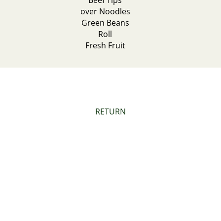
Beef Tips
over Noodles
Green Beans
Roll
Fresh Fruit
RETURN