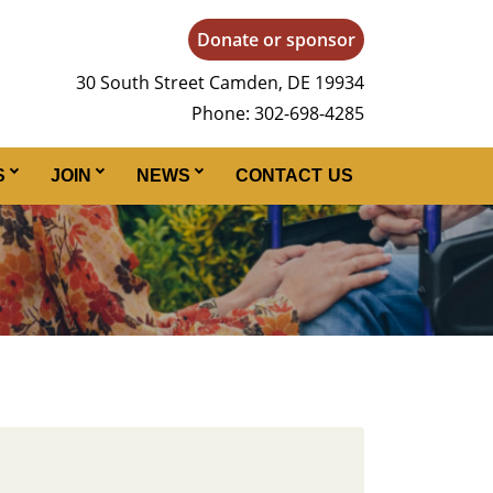
Donate or sponsor
30 South Street Camden, DE 19934
Phone: 302-698-4285
S
JOIN
NEWS
CONTACT US