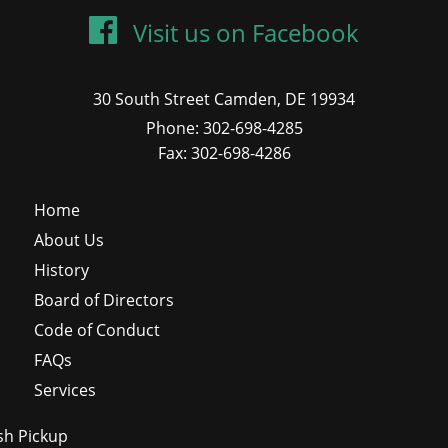
Visit us on Facebook
30 South Street Camden, DE 19934
Phone: 302-698-4285
Fax: 302-698-4286
Home
About Us
History
Board of Directors
Code of Conduct
FAQs
Services
sh Pickup