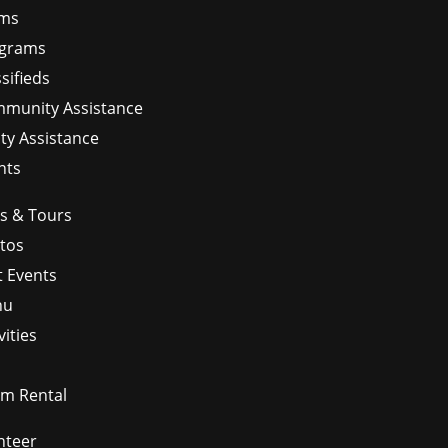
ms
grams
sifieds
munity Assistance
ity Assistance
nts
ps & Tours
tos
t Events
nu
vities
m Rental
nteer