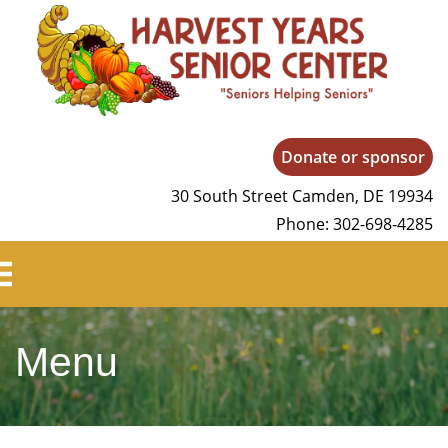
Harvest Years
Donate or sponsor
30 South Street Camden, DE 19934
Phone: 302-698-4285
Menu