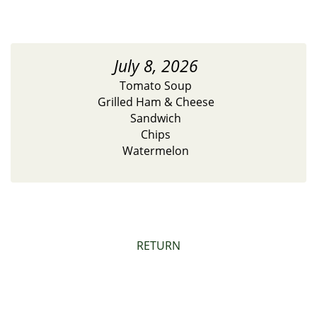
July 8, 2026
Tomato Soup
Grilled Ham & Cheese
Sandwich
Chips
Watermelon
RETURN