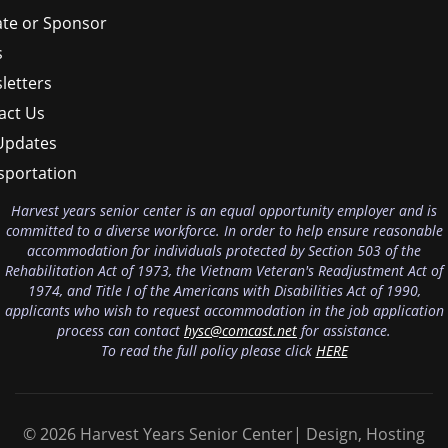
te or Sponsor
s
letters
act Us
Updates
sportation
Harvest years senior center is an equal opportunity employer and is
committed to a diverse workforce. In order to help ensure reasonable
accommodation for individuals protected by Section 503 of the
Rehabilitation Act of 1973, the Vietnam Veteran's Readjustment Act of
1974, and Title I of the Americans with Disabilities Act of 1990,
applicants who wish to request accommodation in the job application
process can contact
hysc@comcast.net
for assistance.
To read the full policy please click
HERE
© 2026 Harvest Years Senior Center| Design, Hosting