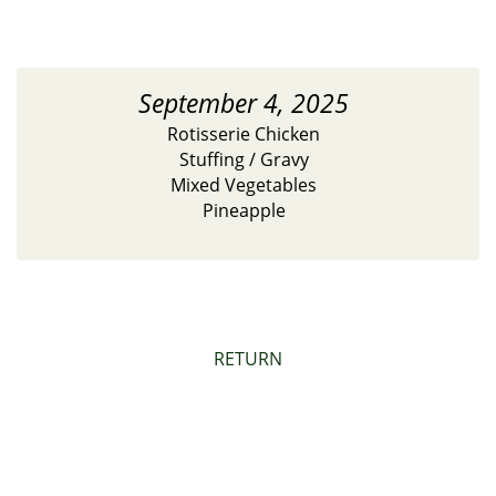
September 4, 2025
Rotisserie Chicken
Stuffing / Gravy
Mixed Vegetables
Pineapple
RETURN