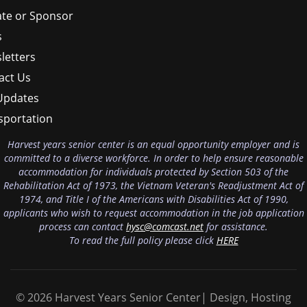
te or Sponsor
s
letters
act Us
Updates
sportation
Harvest years senior center is an equal opportunity employer and is
committed to a diverse workforce. In order to help ensure reasonable
accommodation for individuals protected by Section 503 of the
Rehabilitation Act of 1973, the Vietnam Veteran's Readjustment Act of
1974, and Title I of the Americans with Disabilities Act of 1990,
applicants who wish to request accommodation in the job application
process can contact
hysc@comcast.net
for assistance.
To read the full policy please click
HERE
© 2026 Harvest Years Senior Center| Design, Hosting