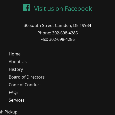
Visit us on Facebook
30 South Street Camden, DE 19934
Phone: 302-698-4285
Fax: 302-698-4286
Home
About Us
History
Board of Directors
Code of Conduct
FAQs
Services
sh Pickup