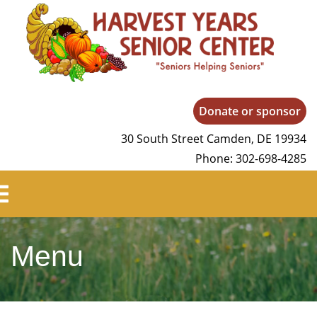
Harvest Years
Donate or sponsor
30 South Street Camden, DE 19934
Phone: 302-698-4285
Menu