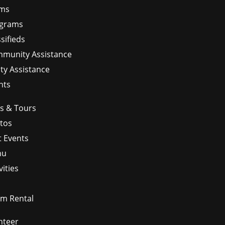
ms
grams
sifieds
munity Assistance
ity Assistance
nts
ps & Tours
tos
t Events
nu
vities
m Rental
nteer