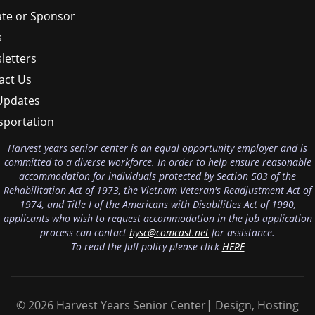
te or Sponsor
s
letters
act Us
Updates
sportation
Harvest years senior center is an equal opportunity employer and is
committed to a diverse workforce. In order to help ensure reasonable
accommodation for individuals protected by Section 503 of the
Rehabilitation Act of 1973, the Vietnam Veteran's Readjustment Act of
1974, and Title I of the Americans with Disabilities Act of 1990,
applicants who wish to request accommodation in the job application
process can contact
hysc@comcast.net
for assistance.
To read the full policy please click
HERE
© 2026 Harvest Years Senior Center| Design, Hosting