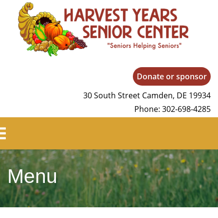
Harvest Years
Donate or sponsor
30 South Street Camden, DE 19934
Phone: 302-698-4285
Menu