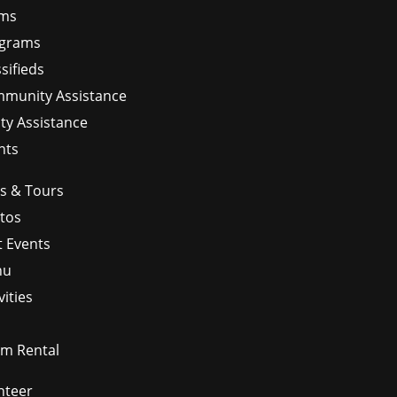
ms
grams
sifieds
munity Assistance
ity Assistance
nts
ps & Tours
tos
t Events
nu
vities
m Rental
nteer