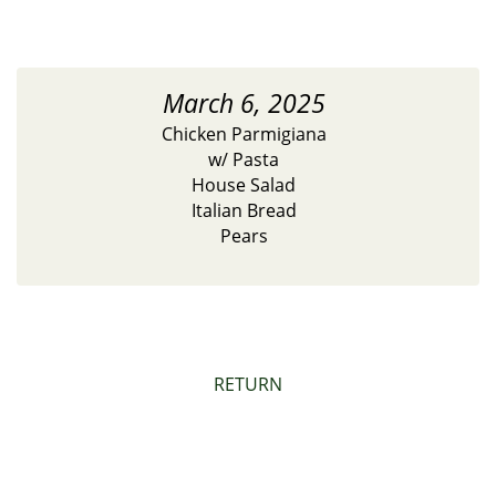
March 6, 2025
Chicken Parmigiana
w/ Pasta
House Salad
Italian Bread
Pears
RETURN