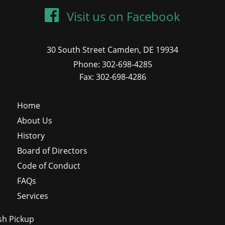
Visit us on Facebook
30 South Street Camden, DE 19934
Phone: 302-698-4285
Fax: 302-698-4286
Home
About Us
History
Board of Directors
Code of Conduct
FAQs
Services
sh Pickup