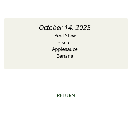
October 14, 2025
Beef Stew
Biscuit
Applesauce
Banana
RETURN