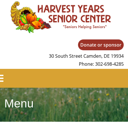
Harvest Years
Donate or sponsor
30 South Street Camden, DE 19934
Phone: 302-698-4285
Menu