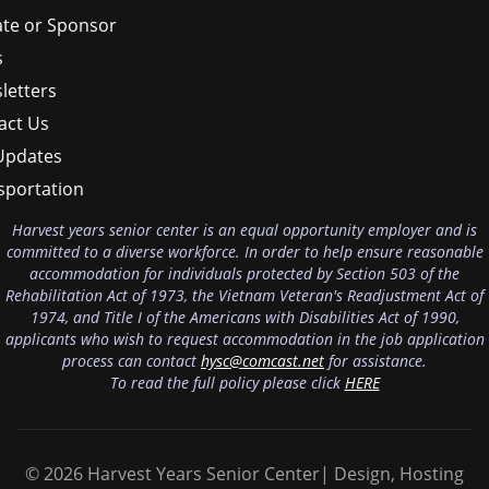
te or Sponsor
s
letters
act Us
Updates
sportation
Harvest years senior center is an equal opportunity employer and is
committed to a diverse workforce. In order to help ensure reasonable
accommodation for individuals protected by Section 503 of the
Rehabilitation Act of 1973, the Vietnam Veteran's Readjustment Act of
1974, and Title I of the Americans with Disabilities Act of 1990,
applicants who wish to request accommodation in the job application
process can contact
hysc@comcast.net
for assistance.
To read the full policy please click
HERE
© 2026 Harvest Years Senior Center| Design, Hosting