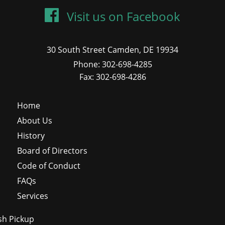
Visit us on Facebook
30 South Street Camden, DE 19934
Phone: 302-698-4285
Fax: 302-698-4286
Home
About Us
History
Board of Directors
Code of Conduct
FAQs
Services
sh Pickup