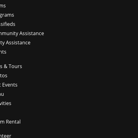
ms
grams
sifieds
munity Assistance
ity Assistance
nts
ps & Tours
tos
t Events
nu
vities
m Rental
nteer