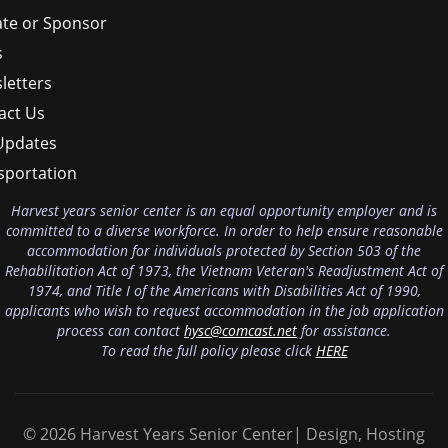
te or Sponsor
s
letters
act Us
Updates
sportation
Harvest years senior center is an equal opportunity employer and is
committed to a diverse workforce. In order to help ensure reasonable
accommodation for individuals protected by Section 503 of the
Rehabilitation Act of 1973, the Vietnam Veteran's Readjustment Act of
1974, and Title I of the Americans with Disabilities Act of 1990,
applicants who wish to request accommodation in the job application
process can contact
hysc@comcast.net
for assistance.
To read the full policy please click
HERE
© 2026 Harvest Years Senior Center| Design, Hosting