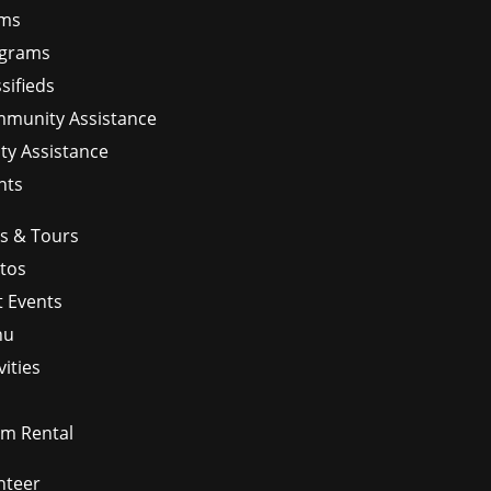
ms
grams
sifieds
munity Assistance
ity Assistance
nts
ps & Tours
tos
t Events
nu
vities
m Rental
nteer