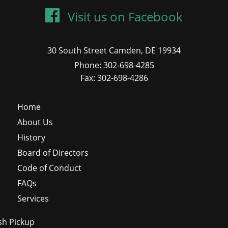
Visit us on Facebook
30 South Street Camden, DE 19934
Phone: 302-698-4285
Fax: 302-698-4286
Home
About Us
History
Board of Directors
Code of Conduct
FAQs
Services
sh Pickup