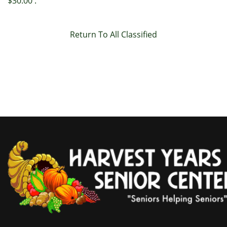
$30.00 .
Return To All Classified