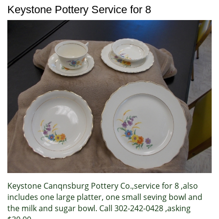
Keystone Pottery Service for 8
Keystone Canqnsburg Pottery Co.,service for 8 ,also
includes one large platter, one small seving bowl and
the milk and sugar bowl. Call 302-242-0428 ,asking