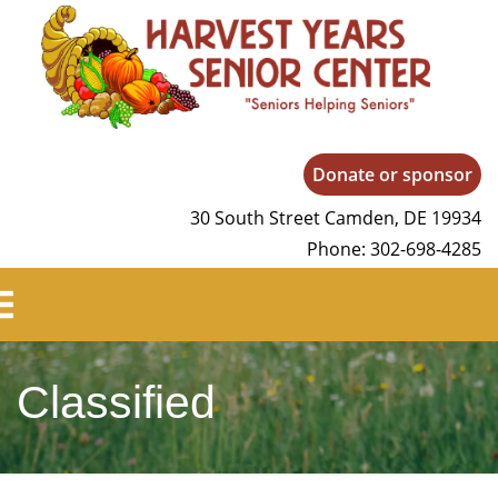
Harvest Years
Donate or sponsor
30 South Street Camden, DE 19934
Phone: 302-698-4285
Classified