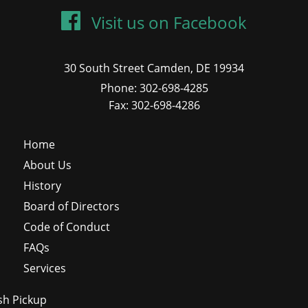
Visit us on Facebook
30 South Street Camden, DE 19934
Phone: 302-698-4285
Fax: 302-698-4286
Home
About Us
History
Board of Directors
Code of Conduct
FAQs
Services
sh Pickup