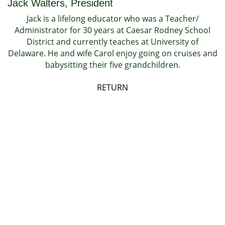
Jack Walters, President
Jack is a lifelong educator who was a Teacher/
Administrator for 30 years at Caesar Rodney School
District and currently teaches at University of
Delaware. He and wife Carol enjoy going on cruises and
babysitting their five grandchildren.
RETURN