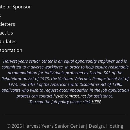
te or Sponsor
s
letters
act Us
Updates
sportation
Harvest years senior center is an equal opportunity employer and is
committed to a diverse workforce. In order to help ensure reasonable
accommodation for individuals protected by Section 503 of the
Rehabilitation Act of 1973, the Vietnam Veteran's Readjustment Act of
1974, and Title I of the Americans with Disabilities Act of 1990,
applicants who wish to request accommodation in the job application
process can contact
hysc@comcast.net
for assistance.
To read the full policy please click
HERE
© 2026 Harvest Years Senior Center| Design, Hosting