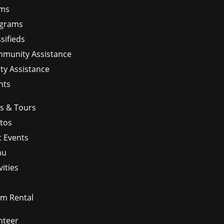
ms
grams
sifieds
munity Assistance
ity Assistance
nts
ps & Tours
tos
t Events
nu
vities
m Rental
nteer