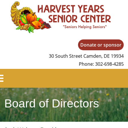
Harvest Years
Donate or sponsor
30 South Street Camden, DE 19934
Phone: 302-698-4285
Board of Directors