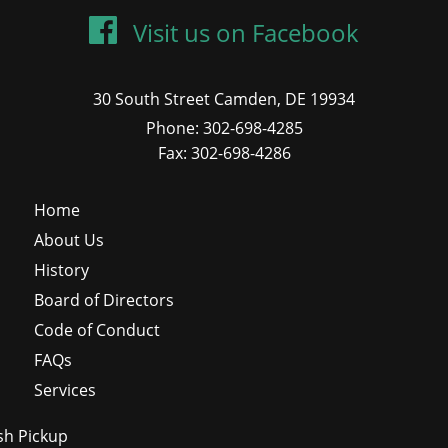
Visit us on Facebook
30 South Street Camden, DE 19934
Phone: 302-698-4285
Fax: 302-698-4286
Home
About Us
History
Board of Directors
Code of Conduct
FAQs
Services
sh Pickup