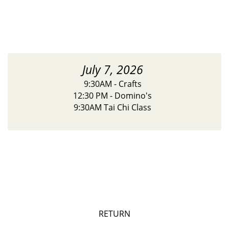
July 7, 2026
9:30AM - Crafts
12:30 PM - Domino's
9:30AM Tai Chi Class
RETURN