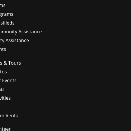
ms
grams
sifieds
munity Assistance
ity Assistance
nts
ps & Tours
tos
t Events
nu
vities
m Rental
nteer