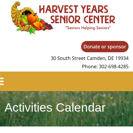
Harvest Years
Donate or sponsor
30 South Street Camden, DE 19934
Phone: 302-698-4285
Activities Calendar