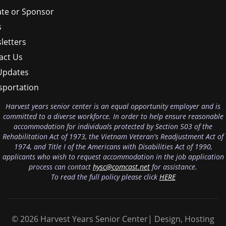
te or Sponsor
s
letters
act Us
Updates
sportation
Harvest years senior center is an equal opportunity employer and is
committed to a diverse workforce. In order to help ensure reasonable
accommodation for individuals protected by Section 503 of the
Rehabilitation Act of 1973, the Vietnam Veteran's Readjustment Act of
1974, and Title I of the Americans with Disabilities Act of 1990,
applicants who wish to request accommodation in the job application
process can contact
hysc@comcast.net
for assistance.
To read the full policy please click
HERE
© 2026 Harvest Years Senior Center| Design, Hosting