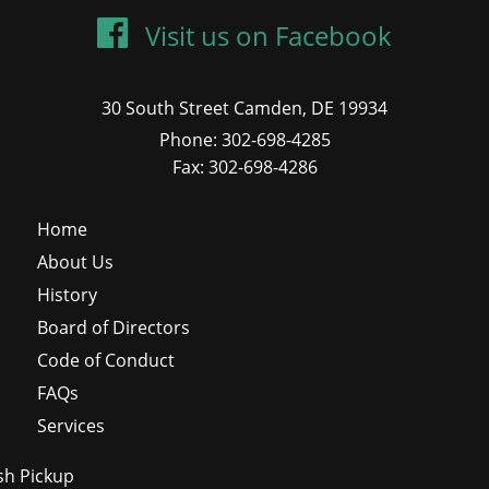
Visit us on Facebook
30 South Street Camden, DE 19934
Phone: 302-698-4285
Fax: 302-698-4286
Home
About Us
History
Board of Directors
Code of Conduct
FAQs
Services
sh Pickup