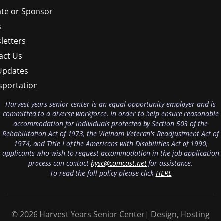
te or Sponsor
s
letters
act Us
Updates
sportation
Harvest years senior center is an equal opportunity employer and is
committed to a diverse workforce. In order to help ensure reasonable
accommodation for individuals protected by Section 503 of the
Rehabilitation Act of 1973, the Vietnam Veteran's Readjustment Act of
1974, and Title I of the Americans with Disabilities Act of 1990,
applicants who wish to request accommodation in the job application
process can contact
hysc@comcast.net
for assistance.
To read the full policy please click
HERE
© 2026 Harvest Years Senior Center| Design, Hosting