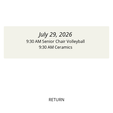
July 29, 2026
9:30 AM Senior Chair Volleyball
9:30 AM Ceramics
RETURN