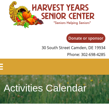
Harvest Years
Donate or sponsor
30 South Street Camden, DE 19934
Phone: 302-698-4285
Activities Calendar