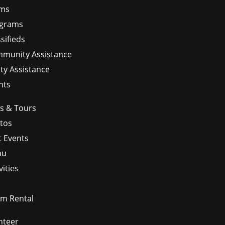
ms
grams
sifieds
munity Assistance
ity Assistance
nts
ps & Tours
tos
t Events
nu
vities
m Rental
nteer