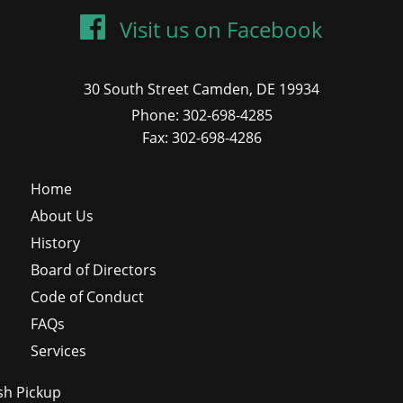
Visit us on Facebook
30 South Street Camden, DE 19934
Phone: 302-698-4285
Fax: 302-698-4286
Home
About Us
History
Board of Directors
Code of Conduct
FAQs
Services
sh Pickup