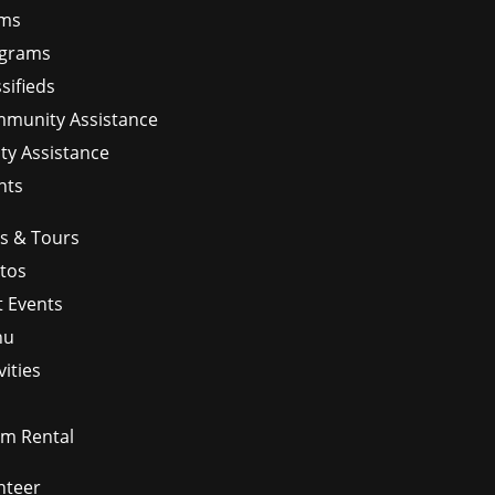
ms
grams
sifieds
munity Assistance
ity Assistance
nts
ps & Tours
tos
t Events
nu
vities
m Rental
nteer