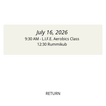
July 16, 2026
9:30 AM - L.I.F.E. Aerobics Class
12:30 Rummikub
RETURN