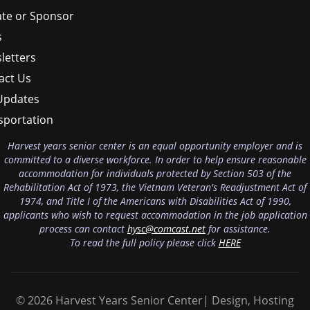
te or Sponsor
s
letters
act Us
Updates
sportation
Harvest years senior center is an equal opportunity employer and is
committed to a diverse workforce. In order to help ensure reasonable
accommodation for individuals protected by Section 503 of the
Rehabilitation Act of 1973, the Vietnam Veteran's Readjustment Act of
1974, and Title I of the Americans with Disabilities Act of 1990,
applicants who wish to request accommodation in the job application
process can contact
hysc@comcast.net
for assistance.
To read the full policy please click
HERE
© 2026 Harvest Years Senior Center| Design, Hosting