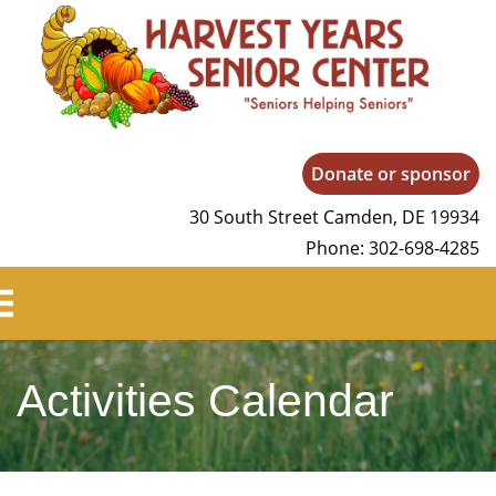
Harvest Years
Donate or sponsor
30 South Street Camden, DE 19934
Phone: 302-698-4285
Activities Calendar