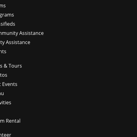
ms
grams
sifieds
munity Assistance
ity Assistance
nts
ps & Tours
tos
t Events
nu
vities
m Rental
nteer