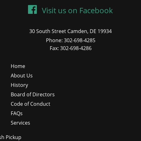
Visit us on Facebook
30 South Street Camden, DE 19934
Phone: 302-698-4285
Fax: 302-698-4286
Home
About Us
History
Board of Directors
Code of Conduct
FAQs
Services
sh Pickup