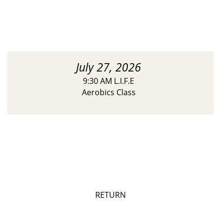
July 27, 2026
9:30 AM L.I.F.E
Aerobics Class
RETURN