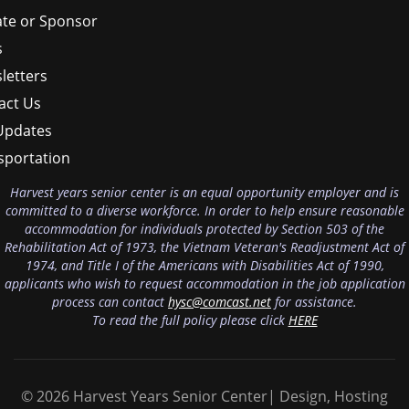
te or Sponsor
s
letters
act Us
Updates
sportation
Harvest years senior center is an equal opportunity employer and is
committed to a diverse workforce. In order to help ensure reasonable
accommodation for individuals protected by Section 503 of the
Rehabilitation Act of 1973, the Vietnam Veteran's Readjustment Act of
1974, and Title I of the Americans with Disabilities Act of 1990,
applicants who wish to request accommodation in the job application
process can contact
hysc@comcast.net
for assistance.
To read the full policy please click
HERE
© 2026 Harvest Years Senior Center| Design, Hosting