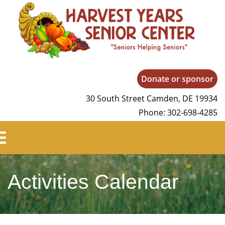
Harvest Years
Donate or sponsor
30 South Street Camden, DE 19934
Phone: 302-698-4285
Activities Calendar