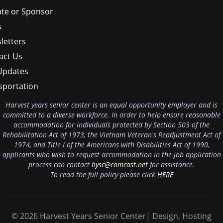
te or Sponsor
s
letters
act Us
Updates
sportation
Harvest years senior center is an equal opportunity employer and is
committed to a diverse workforce. In order to help ensure reasonable
accommodation for individuals protected by Section 503 of the
Rehabilitation Act of 1973, the Vietnam Veteran's Readjustment Act of
1974, and Title I of the Americans with Disabilities Act of 1990,
applicants who wish to request accommodation in the job application
process can contact
hysc@comcast.net
for assistance.
To read the full policy please click
HERE
© 2026 Harvest Years Senior Center| Design, Hosting