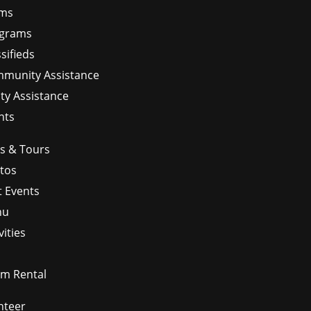
ms
grams
sifieds
munity Assistance
ity Assistance
nts
ps & Tours
tos
t Events
nu
vities
m Rental
nteer