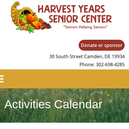
Harvest Years
Donate or sponsor
30 South Street Camden, DE 19934
Phone: 302-698-4285
Activities Calendar