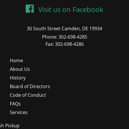
Visit us on Facebook
30 South Street Camden, DE 19934
Phone: 302-698-4285
Fax: 302-698-4286
Home
About Us
History
Board of Directors
Code of Conduct
FAQs
Services
sh Pickup