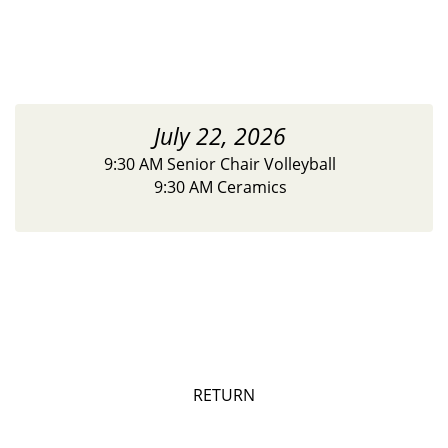
July 22, 2026
9:30 AM Senior Chair Volleyball
9:30 AM Ceramics
RETURN