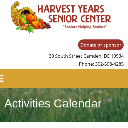
Harvest Years
Donate or sponsor
30 South Street Camden, DE 19934
Phone: 302-698-4285
Activities Calendar