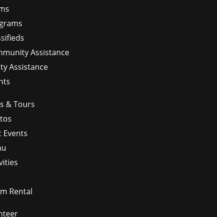
ms
grams
sifieds
munity Assistance
ity Assistance
nts
ps & Tours
tos
t Events
nu
vities
m Rental
nteer