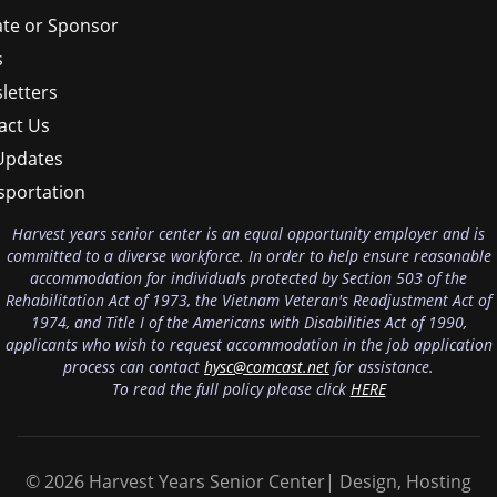
te or Sponsor
s
letters
act Us
Updates
sportation
Harvest years senior center is an equal opportunity employer and is
committed to a diverse workforce. In order to help ensure reasonable
accommodation for individuals protected by Section 503 of the
Rehabilitation Act of 1973, the Vietnam Veteran's Readjustment Act of
1974, and Title I of the Americans with Disabilities Act of 1990,
applicants who wish to request accommodation in the job application
process can contact
hysc@comcast.net
for assistance.
To read the full policy please click
HERE
© 2026 Harvest Years Senior Center| Design, Hosting