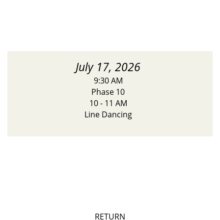
July 17, 2026
9:30 AM
Phase 10
10 - 11 AM
Line Dancing
RETURN