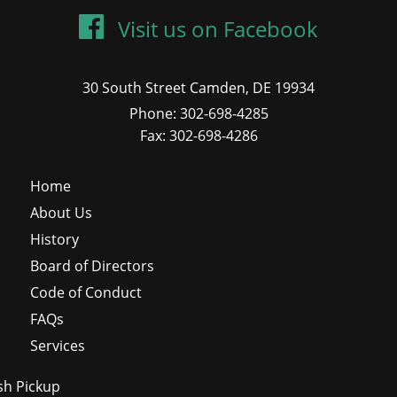
Visit us on Facebook
30 South Street Camden, DE 19934
Phone: 302-698-4285
Fax: 302-698-4286
Home
About Us
History
Board of Directors
Code of Conduct
FAQs
Services
sh Pickup