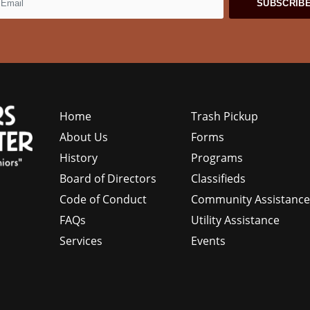
Home
Trash Pickup
About Us
Forms
History
Programs
Board of Directors
Classifieds
Code of Conduct
Community Assistanc
FAQs
Utility Assistance
Services
Events