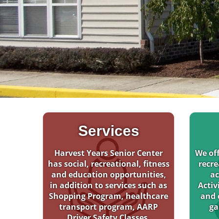
Services
Harvest Years Senior Center
We off
has social, recreational, fitness
recre
and education opportunities,
ac
in addition to services such as
Activ
Shopping Program, healthcare
and 
transport program, AARP
ga
Driver Safety Classes.