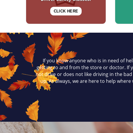
CLICK HERE
If you know anyone who is in need of hel
getting to and from the store or doctor. If
not drive or does not like driving in the ba
up. As always, we are here to help where w