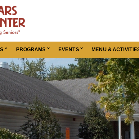
ES
PROGRAMS
EVENTS
MENU & ACTIVITIE