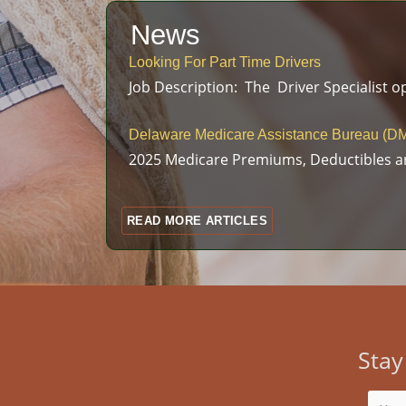
News
Looking For Part Time Drivers
Job Description: The Driver Specialist op
Delaware Medicare Assistance Bureau (DM
2025 Medicare Premiums, Deductibles a
READ MORE ARTICLES
Stay