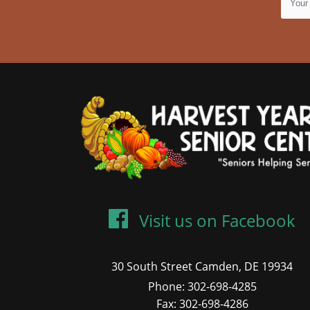
Visit us on Facebook
30 South Street Camden, DE 19934
Phone: 302-698-4285
Fax: 302-698-4286