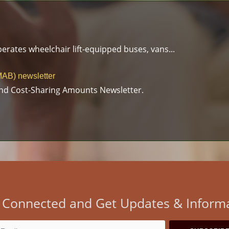
erates wheelchair lift-equipped buses, vans...
AB) newsletter
nd Cost-Sharing Amounts Newsletter.
 Connected and Get Updates & Inform