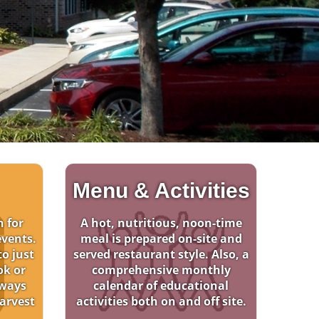
Menu & Activities
n for
A hot, nutritious, noon-time
events.
meal is prepared on-site and
o just
served restaurant style. Also, a
ok or
comprehensive monthly
lways
calendar of educational
arvest
activities both on and off site.