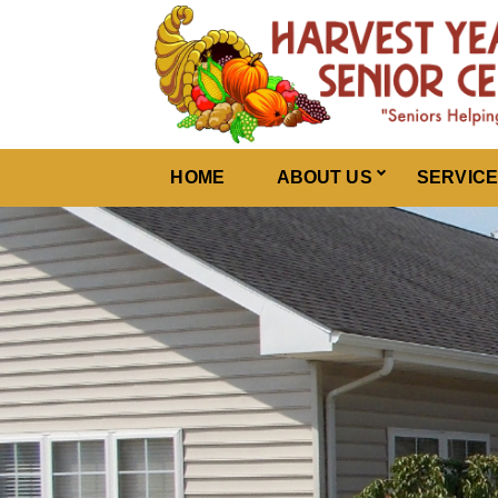
Harvest Years
HOME
ABOUT US
SERVIC