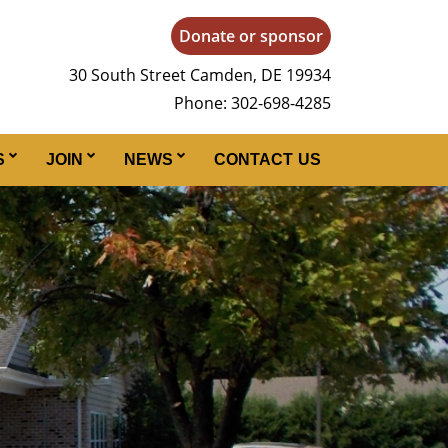
Donate or sponsor
30 South Street Camden, DE 19934
Phone: 302-698-4285
S
JOIN
NEWS
CONTACT US