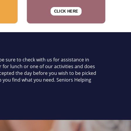
CLICK HERE
e sure to check with us for assistance in
 for lunch or one of our activities and does
accepted the day before you wish to be picked
elp you find what you need. Seniors Helping