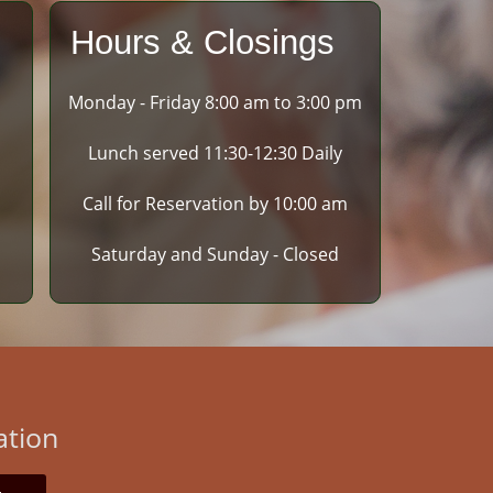
Hours & Closings
Monday - Friday 8:00 am to 3:00 pm
Lunch served 11:30-12:30 Daily
Call for Reservation by 10:00 am
Saturday and Sunday - Closed
ation