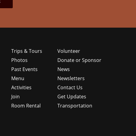
Trips & Tours
Volunteer
Photos
Donate or Sponsor
Past Events
News
Menu
Newsletters
e
Activities
Contact Us
Join
Get Updates
Room Rental
Transportation