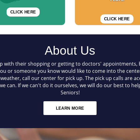
CLICK HERE
CLICK HERE
About Us
p with their shopping or getting to doctors' appointments, b
 you or someone you know would like to come into the center
d weather, call our center for pick up. The pick up calls are 
e can. If we can't do it ourselves, we will do our best to h
Seniors!
LEARN MORE