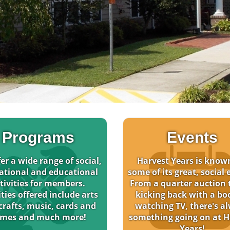
Programs
Events
er a wide range of social,
Harvest Years is know
ational and educational
some of its great, social 
tivities for members.
From a quarter auction t
ities offered include arts
kicking back with a bo
crafts, music, cards and
watching TV, there's a
mes and much more!
something going on at H
Years!